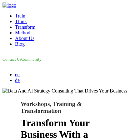
Train
Think
Transform
Method
About Us
Blog
Contact Us
Community
en
de
Workshops, Training &
Transformation
Transform Your
Business With a