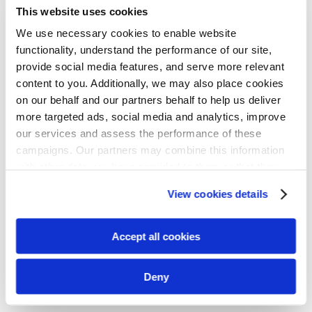
This website uses cookies
We use necessary cookies to enable website
functionality, understand the performance of our site,
provide social media features, and serve more relevant
content to you. Additionally, we may also place cookies
on our behalf and our partners behalf to help us deliver
more targeted ads, social media and analytics, improve
our services and assess the performance of these
campaigns. Our partners may combine this information
with other data you have provided to them or that they
have collected from your use of their services. We
View cookies details
recommend you accept our use of cookies to get the
best experience using our website. By continuing to
use/browse this website, you agree to the tracking of the
Accept all cookies
necessary cookies. For more information, please review
our
privacy policy
.
Deny