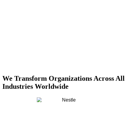
We Transform Organizations Across All
Industries Worldwide