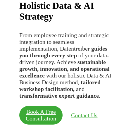
Holistic Data & AI
Strategy
From employee training and strategic
integration to seamless
implementation, Datentreiber
guides
you through every step
of your data-
driven journey. Achieve
sustainable
growth, innovation, and operational
excellence
with our holistic Data & AI
Business Design method,
tailored
workshop facilitation,
and
transformative expert guidance.
Book A Free
Contact Us
Consultation