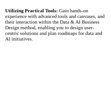
Utilizing Practical Tools:
Gain hands-on
experience with advanced tools and canvases, and
their interaction within the Data & AI Business
Design method, enabling you to design user-
centric solutions and plan roadmaps for data and
AI initiatives.