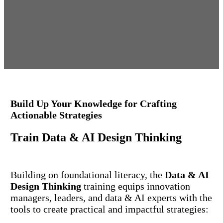
Build Up Your Knowledge for Crafting
Actionable Strategies
Train
Data & AI Design Thinking
Building on foundational literacy, the
Data & AI
Design Thinking
training equips innovation
managers, leaders, and data & AI experts with the
tools to create practical and impactful strategies: