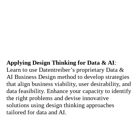
Applying Design Thinking for Data & AI
:
Learn to use Datentreiber’s proprietary Data &
AI Business Design method to develop strategies
that align business viability, user desirability, and
data feasibility. Enhance your capacity to identify
the right problems and devise innovative
solutions using design thinking approaches
tailored for data and AI.