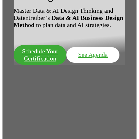
Master Data & AI Design Thinking and
Datentreiber’s
Data & AI Business Design
Method
to plan data and AI strategies.
Schedule Your
See Agenda
Certification