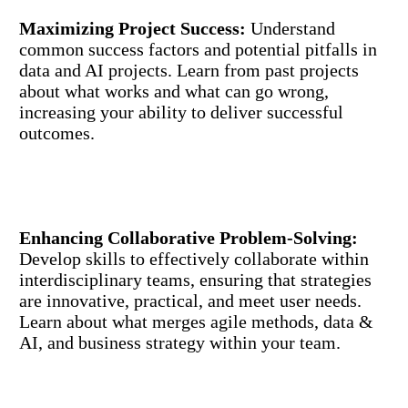
Maximizing Project Success:
Understand
common success factors and potential pitfalls in
data and AI projects. Learn from past projects
about what works and what can go wrong,
increasing your ability to deliver successful
outcomes.
Enhancing Collaborative Problem-Solving:
Develop skills to effectively collaborate within
interdisciplinary teams, ensuring that strategies
are innovative, practical, and meet user needs.
Learn about what merges agile methods, data &
AI, and business strategy within your team.