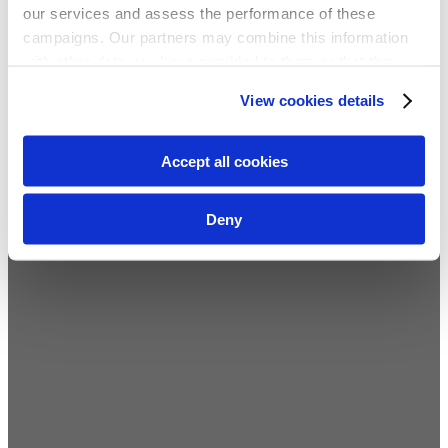
our services and assess the performance of these
campaigns. Our partners may combine this information
with other data you have provided to them or that they
have collected from your use of their services. We
View cookies details
recommend you accept our use of cookies to get the
best experience using our website. By continuing to
use/browse this website, you agree to the tracking of the
Accept all cookies
necessary cookies. For more information, please review
our
privacy policy
.
Deny