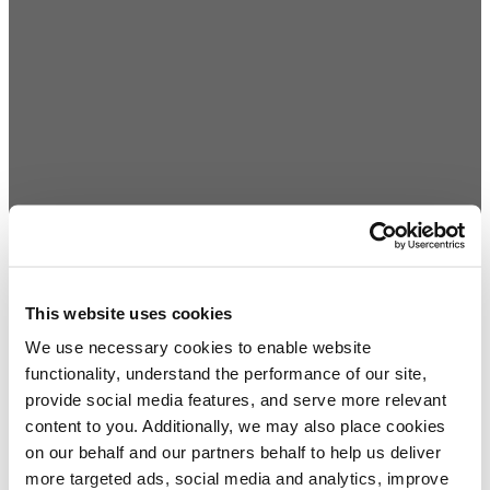
This website uses cookies
We use necessary cookies to enable website
functionality, understand the performance of our site,
provide social media features, and serve more relevant
content to you. Additionally, we may also place cookies
on our behalf and our partners behalf to help us deliver
more targeted ads, social media and analytics, improve