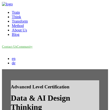
Train
Think
Transform
Method
About Us
Blog
Contact Us
Community
en
de
Advanced Level Certification
Data & AI Design
Thinking